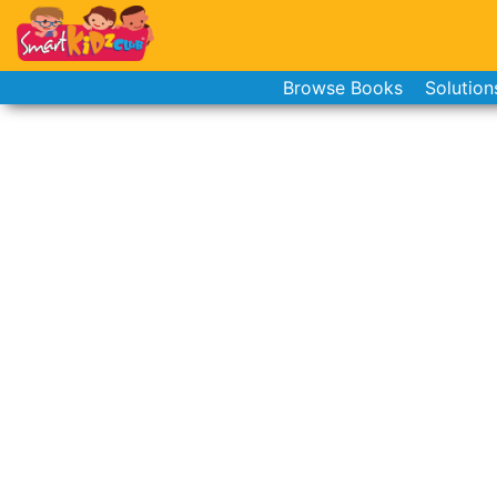
Browse Books
Solution