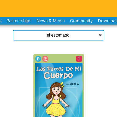
s
Partnerships
News & Media
Community
Downloa
1