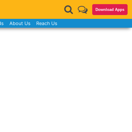
Download Apps
ds
About Us
Reach Us