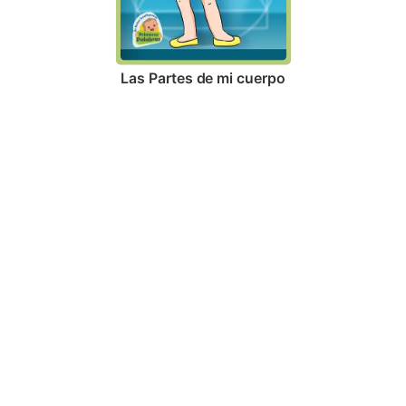
Las Partes de mi cuerpo