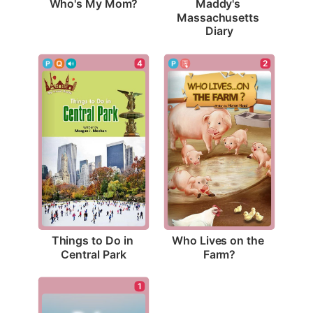
Who's My Mom?
Maddy's 
Massachusetts 
Diary
4
2
Things to Do in 
Who Lives on the 
Central Park
Farm?
1