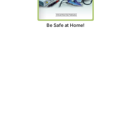
Be Safe at Home!