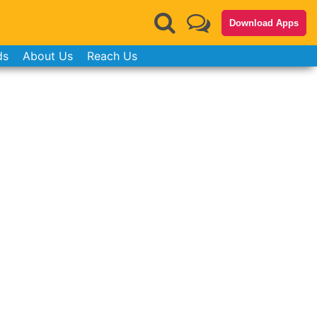
Download Apps
ds
About Us
Reach Us