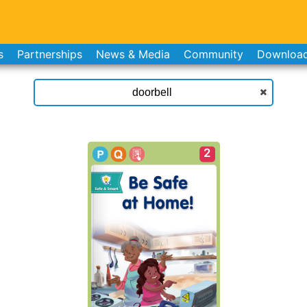
s
Partnerships
News & Media
Community
Downloa
2