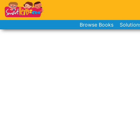
Browse Books
Solution