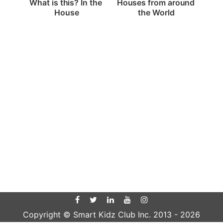
What is this? In the 
Houses from around 
House
the World
Copyright © Smart Kidz Club Inc. 2013 -
2026