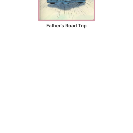
Father's Road Trip