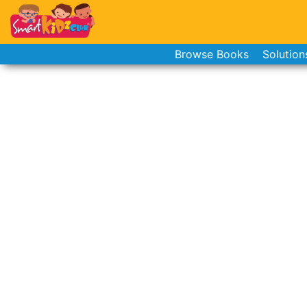
Browse Books
Solution