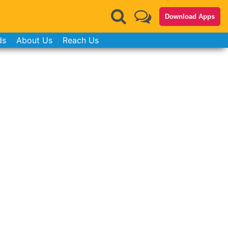
Download Apps
ds
About Us
Reach Us