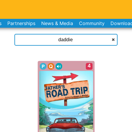
s
Partnerships
News & Media
Community
Downloa
4