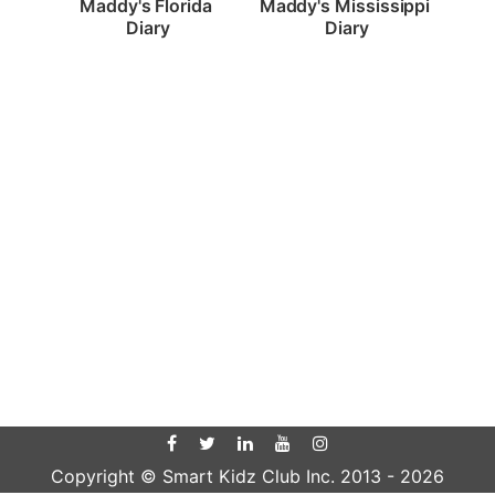
Maddy's Florida 
Maddy's Mississippi 
Diary
Diary
Copyright © Smart Kidz Club Inc. 2013 -
2026