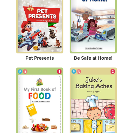
Pet Presents
Be Safe at Home!
2
1