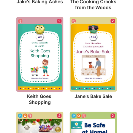
Jake's Baking Aches
The Cooking Crooks 
from the Woods
2
2
Jane's Bake Sale
Keith Goes 
Shopping
4
2