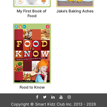
Jake's Baking Aches
My First Book of 
Food
4
Food to Know
Copyright © Smart Kidz Club Inc. 2013 -
2026