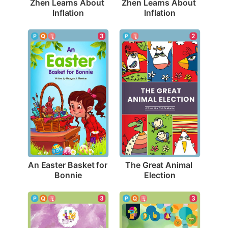
Zhen Learns About 
Zhen Learns About 
Inflation
Inflation
3
2
An Easter Basket for 
The Great Animal 
Bonnie
Election
3
3