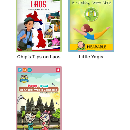
Chip's Tips on Laos
Little Yogis
4