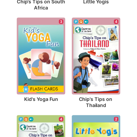
Little Yogis
Chip's Tips on South 
Africa
3
4
Kid's Yoga Fun
Chip's Tips on 
Thailand
4
2