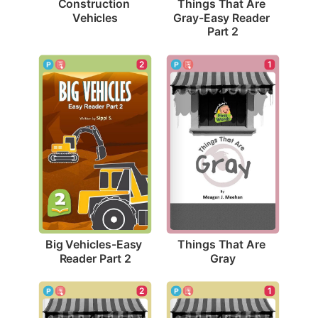
Construction 
Things That Are 
Vehicles
Gray-Easy Reader 
Part 2
2
1
Big Vehicles-Easy 
Things That Are 
Reader Part 2
Gray
1
2