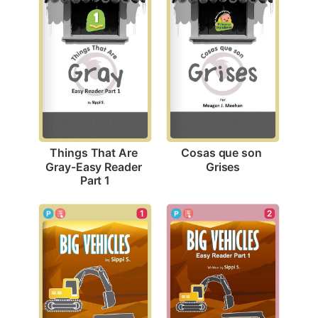
Cosas que son 
Things That Are 
Grises
Gray-Easy Reader 
Part 1
1
2