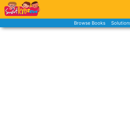
Browse Books
Solution