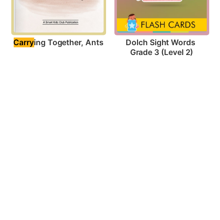
Carry
ing Together, Ants
Dolch Sight Words 
Grade 3 (Level 2)