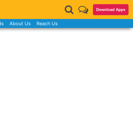
Download Apps
ds
About Us
Reach Us