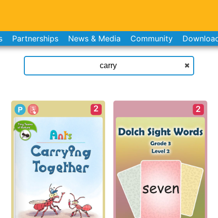
s
Partnerships
News & Media
Community
Downloa
2
2