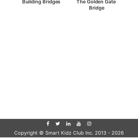
Building Bridges
The Golden Gate 
Bridge
Copyright © Smart Kidz Club Inc. 2013 -
2026