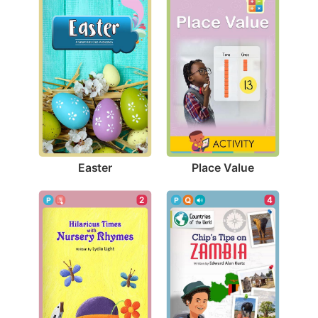
Easter
Place Value
2
4