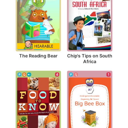
The Reading Bear
Chip's Tips on South 
Africa
4
1