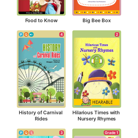
Food to Know
Big Bee Box
4
2
History of Carnival 
Hilarious Times with 
Rides
Nursery Rhymes
3
Grade 1