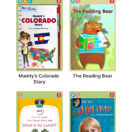
3
4
The Reading Bear
Maddy's Colorado 
Diary
2
2