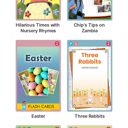
Hilarious Times with 
Chip's Tips on 
Nursery Rhymes
Zambia
2
2
Easter
Three Rabbits