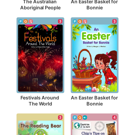
The Australian 
An Easter Basket for 
Aboriginal People
Bonnie
3
3
Festivals Around 
An Easter Basket for 
The World
Bonnie
3
4