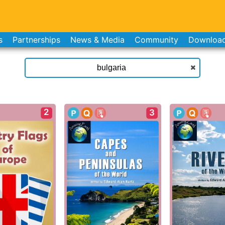
s
Partnerships
News & Media
Community
Downloa
2
3