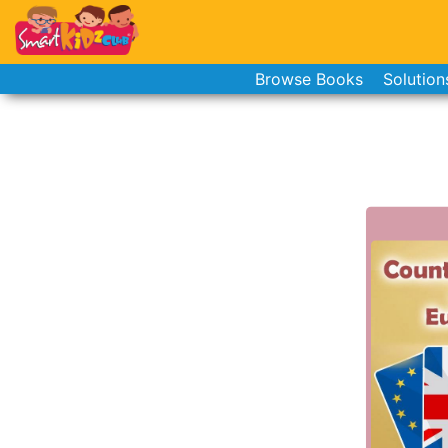
Browse Books
Solution