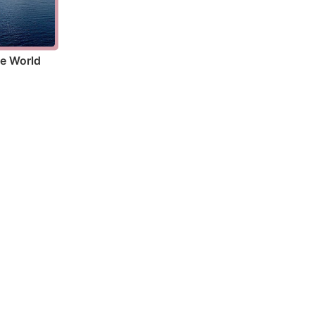
he World