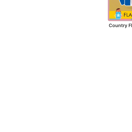
Country F