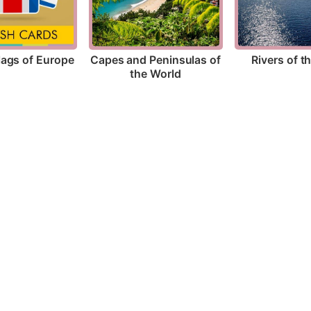
lags of Europe
Rivers of t
Capes and Peninsulas of 
the World