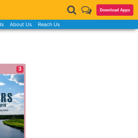
Download Apps
ds
About Us
Reach Us
3