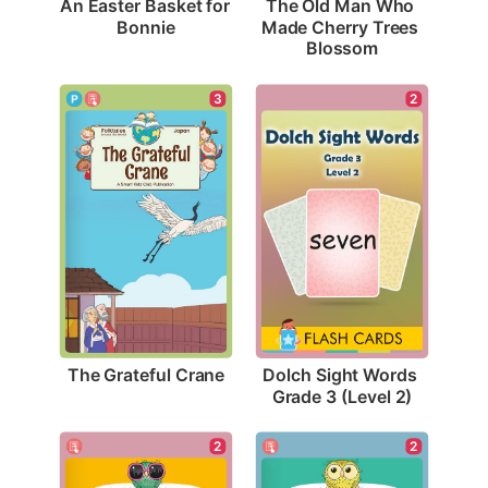
An Easter Basket for 
The Old Man Who 
Bonnie
Made Cherry Trees 
Blossom
3
2
The Grateful Crane
Dolch Sight Words 
Grade 3 (Level 2)
2
2