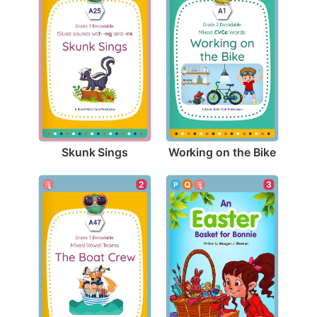
Skunk Sings
Working on the Bike
2
3