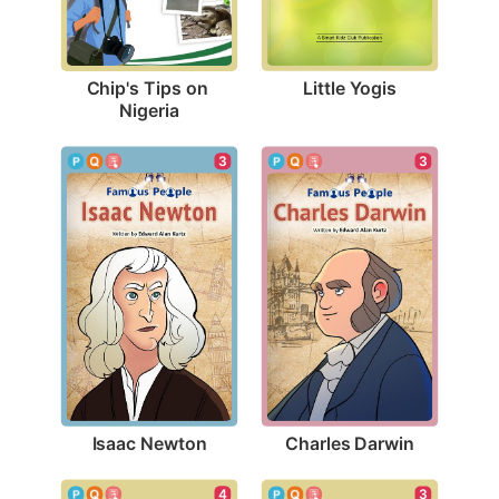
Little Yogis
Chip's Tips on 
Nigeria
3
3
Isaac Newton
Charles Darwin
4
3