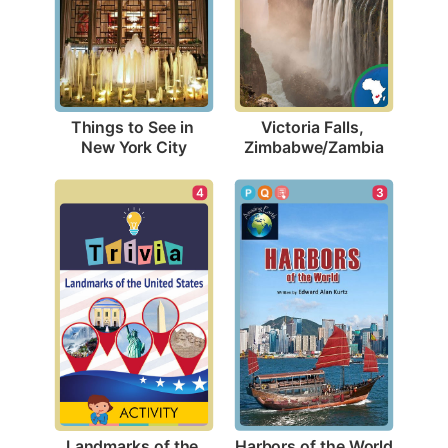
Things to See in 
Victoria Falls, 
New York City
Zimbabwe/Zambia
3
4
Harbors of the World
Landmarks of the 