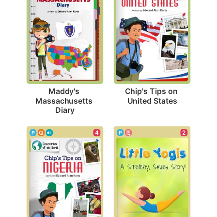
Chip's Tips on 
Maddy's 
United States
Massachusetts 
Diary
2
4