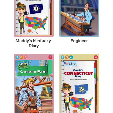
Engineer
Maddy's Kentucky 
Diary
3
4