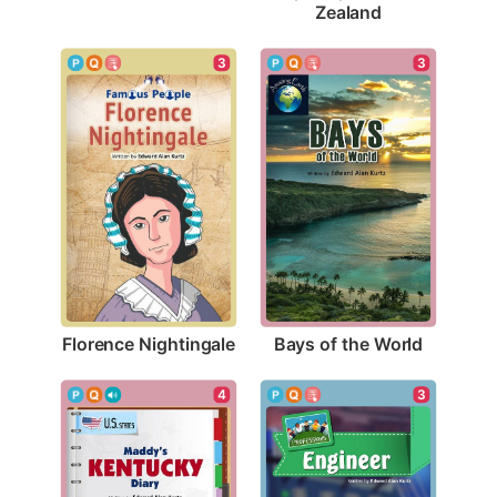
Zealand
3
3
Florence Nightingale
Bays of the World
3
4