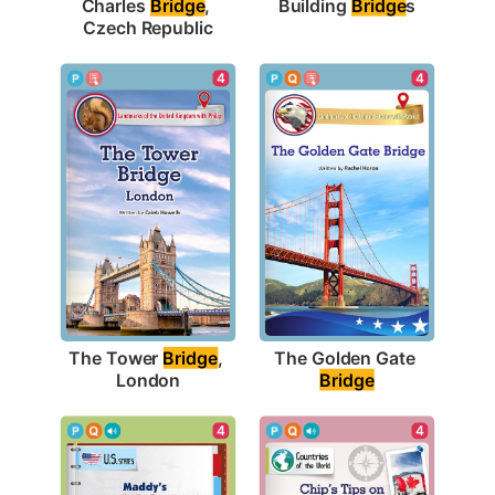
Building 
Bridge
s
Charles 
Bridge
, 
Czech Republic
4
4
The Tower 
Bridge
, 
The Golden Gate 
London
Bridge
4
4