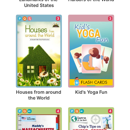
United States
3
3
Kid's Yoga Fun
Houses from around 
the World
4
4