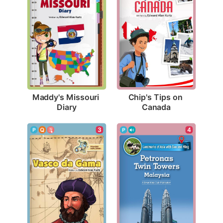
Maddy's Missouri 
Chip's Tips on 
Diary
Canada
3
4