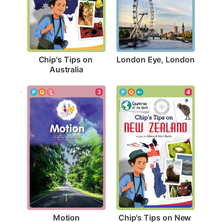
London Eye, London
Chip's Tips on 
Australia
3
4
Motion
Chip's Tips on New 