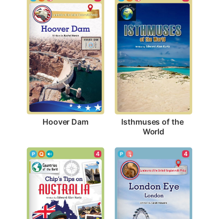
Hoover Dam
Isthmuses of the 
World
4
4