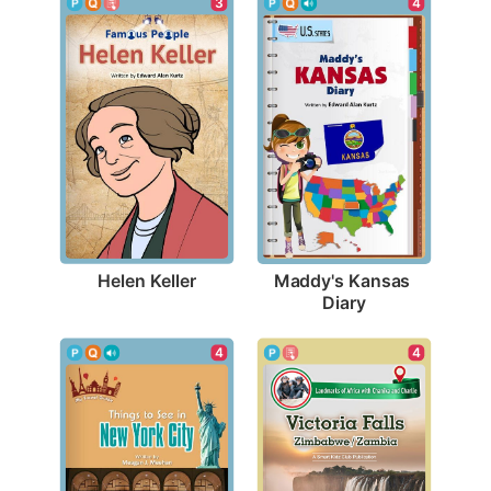
3
4
Helen Keller
Maddy's Kansas 
Diary
4
4