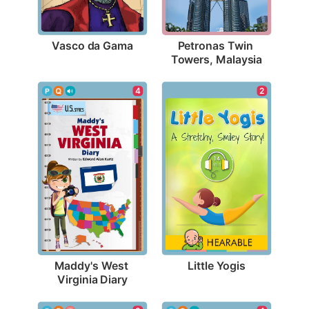
Vasco da Gama
Petronas Twin 
Towers, Malaysia
2
4
Little Yogis
Maddy's West 
Virginia Diary