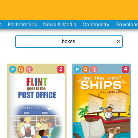
s
Partnerships
News & Media
Community
Downloa
4
2