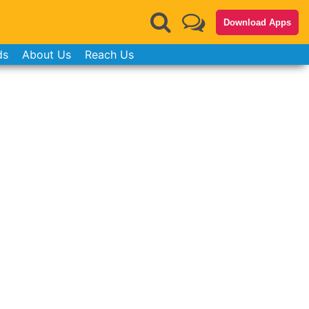
Download Apps
ds
About Us
Reach Us