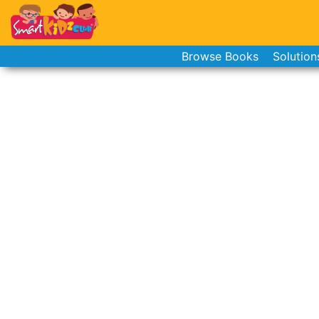
Browse Books
Solution