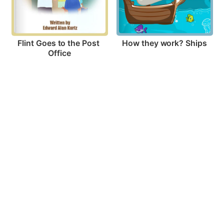
How they work? Ships
Flint Goes to the Post 
Office