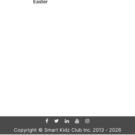
Easter
Copyright © Smart Kidz Club Inc. 2013 -
2026