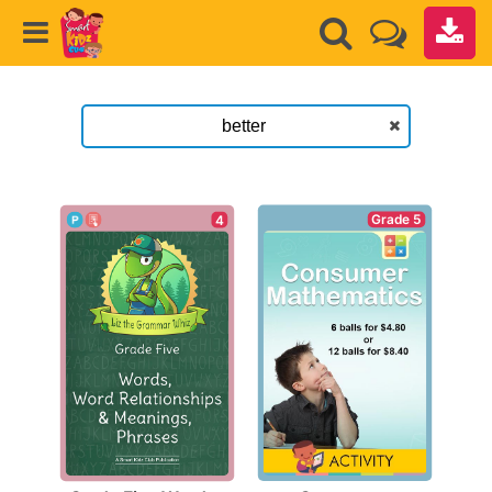
Grade 5
4