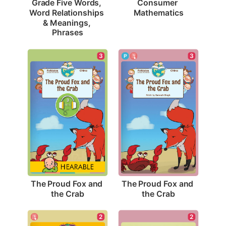
Consumer 
Grade Five Words, 
Mathematics
Word Relationships 
& Meanings, 
Phrases
3
3
The Proud Fox and 
The Proud Fox and 
the Crab
the Crab
2
2