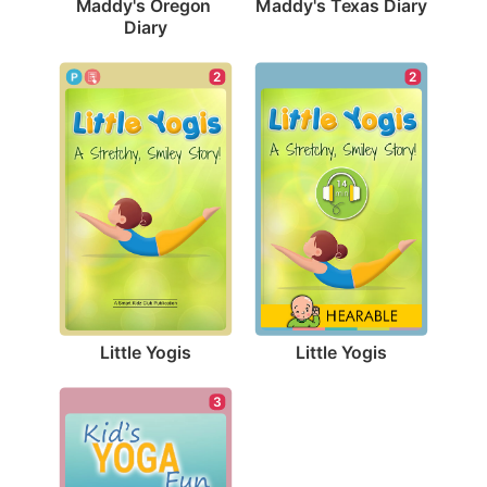
Maddy's Texas Diary
Maddy's Oregon 
Diary
2
2
Little Yogis
Little Yogis
3