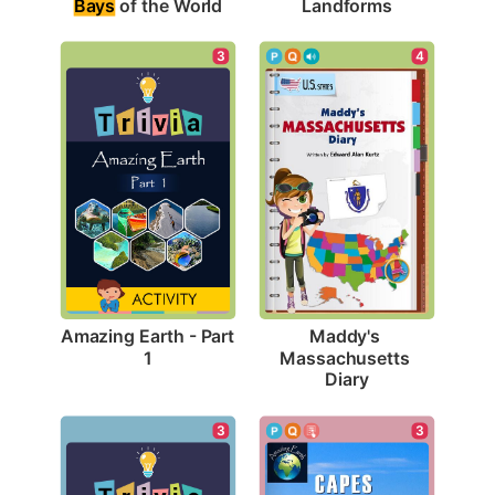
Bays
 of the World
Landforms
3
4
Amazing Earth - Part 
Maddy's 
1
Massachusetts 
Diary
3
3