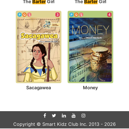
The 
Barter
 Girl
The 
Barter
 Girl
3
4
Sacagawea
Money
Copyright © Smart Kidz Club Inc. 2013 -
2026