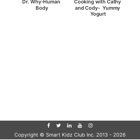
Dr. Why-Human 
Cooking with Cathy 
Body
and Cody-  Yummy 
Yogurt
Copyright © Smart Kidz Club Inc. 2013 -
2026