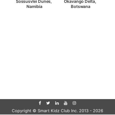
Sossusvlei Dunes, 
Okavango Delta, 
Namibia
Botswana
Copyright © Smart Kidz Club Inc. 2013 -
2026