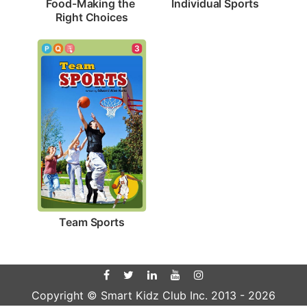
Individual Sports
Food-Making the 
Right Choices
3
Team Sports
Copyright © Smart Kidz Club Inc. 2013 -
2026