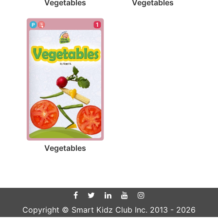
Vegetables
Vegetables
1
Vegetables
Copyright © Smart Kidz Club Inc. 2013 -
2026