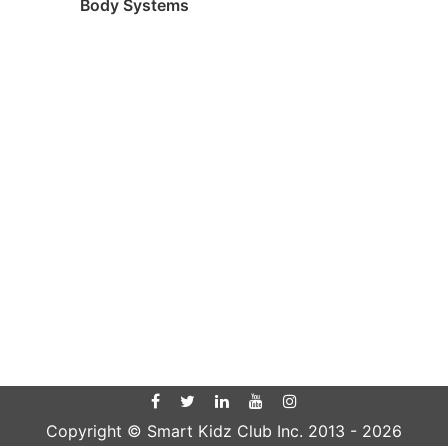
Body Systems
Copyright © Smart Kidz Club Inc. 2013 -
2026