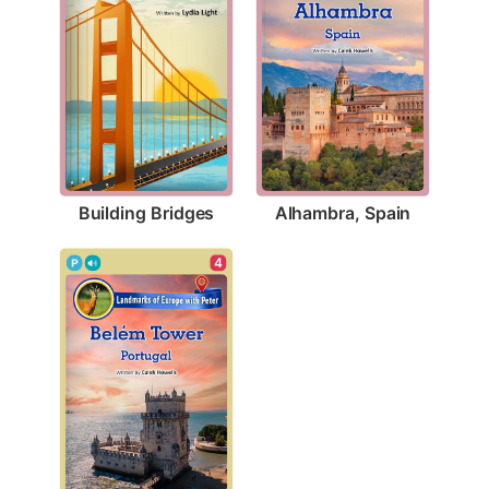
Building Bridges
Alhambra, Spain
4