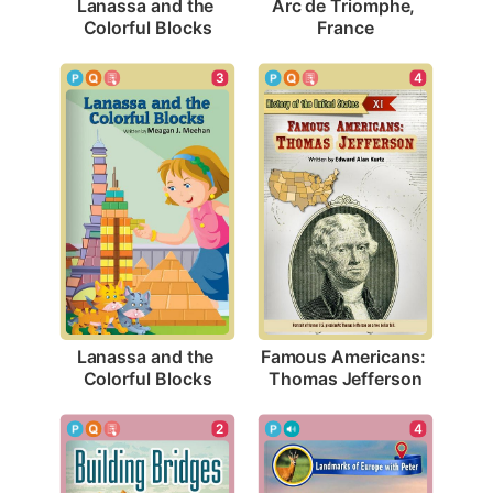
Lanassa and the 
Arc de Triomphe, 
Colorful Blocks
France
3
4
Lanassa and the 
Famous Americans: 
Colorful Blocks
Thomas Jefferson
2
4