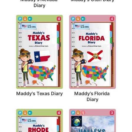
Diary
4
4
Maddy's Texas Diary
Maddy's Florida 
Diary
3
4