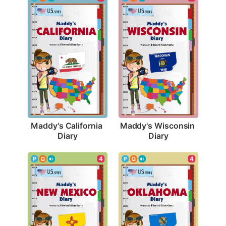
Maddy's California 
Maddy's Wisconsin 
Diary
Diary
4
4