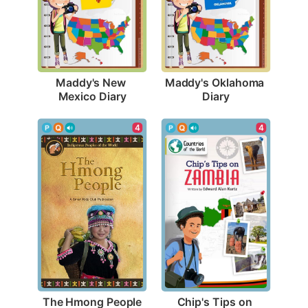
Maddy's New 
Maddy's Oklahoma 
Mexico Diary
Diary
4
4
The Hmong People
Chip's Tips on 