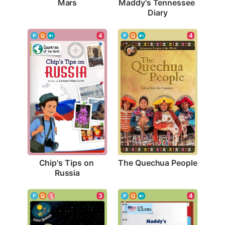
Mars
Maddy's Tennessee 
Diary
4
4
The Quechua People
Chip's Tips on 
Russia
3
4