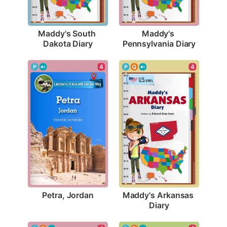
Maddy's South 
Maddy's 
Dakota Diary
Pennsylvania Diary
4
4
Petra, Jordan
Maddy's Arkansas 
Diary