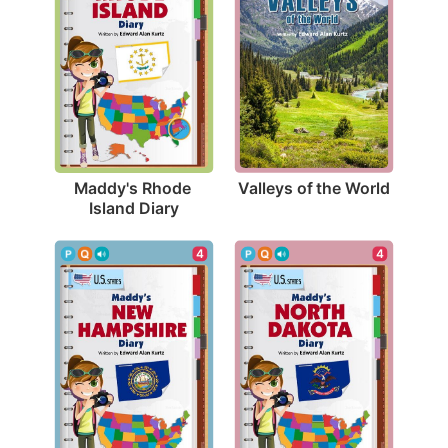
Valleys of the World
Maddy's Rhode 
Island Diary
4
4