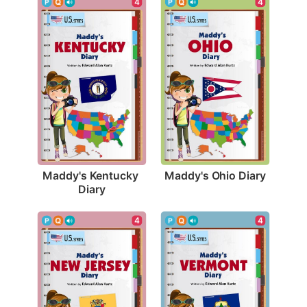
4
4
Maddy's Ohio Diary
Maddy's Kentucky 
Diary
4
4