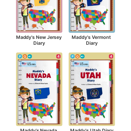
Maddy's New Jersey 
Maddy's Vermont 
Diary
Diary
4
4
Maddy's Utah Diary
Maddy's Nevada 