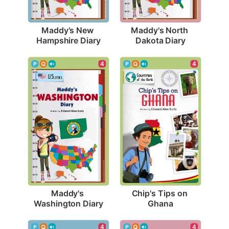
Maddy's New 
Maddy's North 
Hampshire Diary
Dakota Diary
4
4
Maddy's 
Chip's Tips on 
Washington Diary
Ghana
4
4