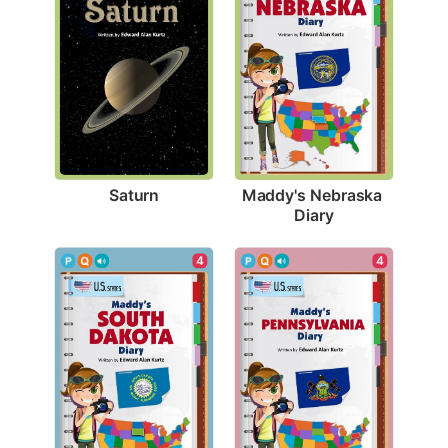
Saturn
Maddy's Nebraska 
Diary
4
4