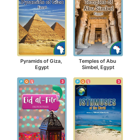
Pyramids of Giza, 
Temples of Abu 
Egypt
Simbel, Egypt
3
3