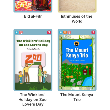
Eid al-Fitr
Isthmuses of the 
World
3
3
The Mount Kenya 
The Winklers' 
Trio
Holiday on Zoo 
Lovers Day