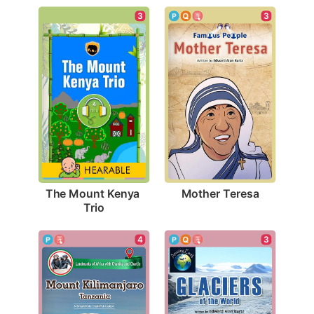
3
3
Mother Teresa
The Mount Kenya 
Trio
3
4