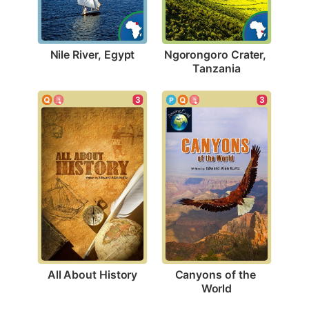
Nile River, Egypt
Ngorongoro Crater, 
Tanzania
3
3
All About History
Canyons of the 
World