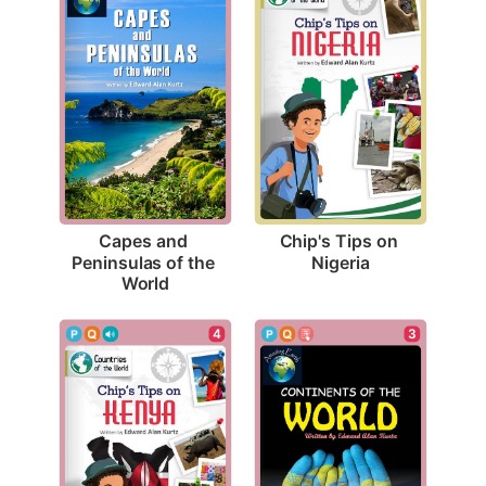
Chip's Tips on 
Capes and 
Nigeria
Peninsulas of the 
World
4
3