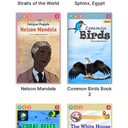
Straits of the World
Sphinx, Egypt
3
3
Nelson Mandela
Common Birds Book 
2
4
3