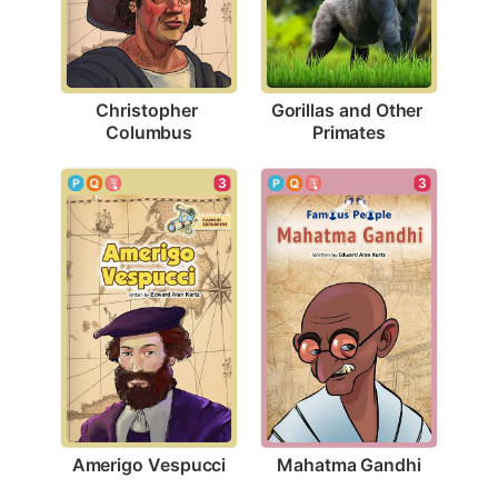
Christopher 
Gorillas and Other 
Columbus
Primates
3
3
Amerigo Vespucci
Mahatma Gandhi