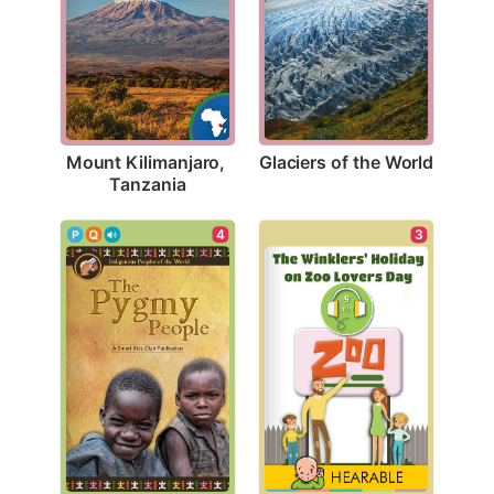
Glaciers of the World
Mount Kilimanjaro, 
Tanzania
4
3