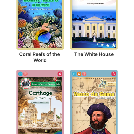
The White House
Coral Reefs of the 
World
4
3