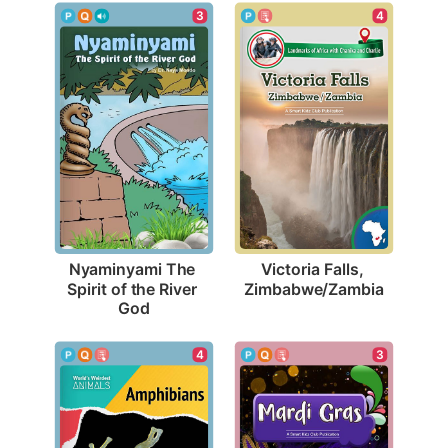
4
3
Victoria Falls, 
Nyaminyami The 
Zimbabwe/Zambia
Spirit of the River 
God
4
3