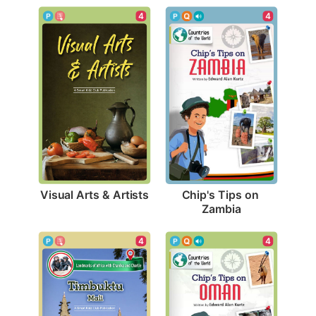
4
4
Visual Arts & Artists
Chip's Tips on 
Zambia
4
4