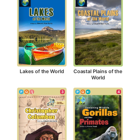
Lakes of the World
Coastal Plains of the 
World
3
4