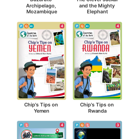
Archipelago, 
and the Mighty 
Mozambique
Elephant
4
4
Chip's Tips on 
Chip's Tips on 
Yemen
Rwanda
4
3