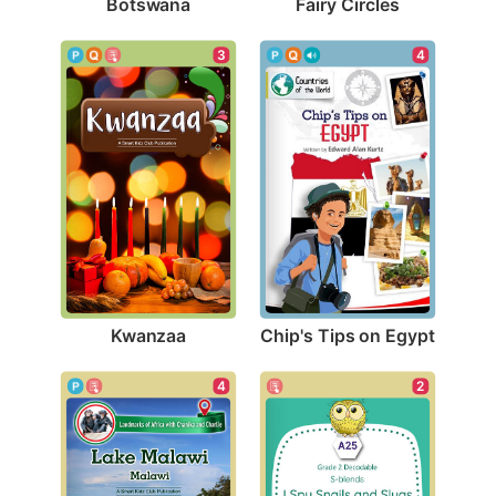
Botswana
Fairy Circles
3
4
Kwanzaa
Chip's Tips on Egypt
4
2