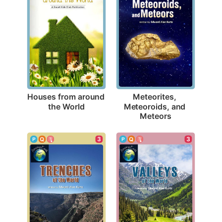
Houses from around 
Meteorites, 
the World
Meteoroids, and 
Meteors
3
3