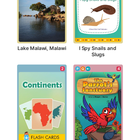
Lake Malawi, Malawi
I Spy Snails and 
Slugs
2
4