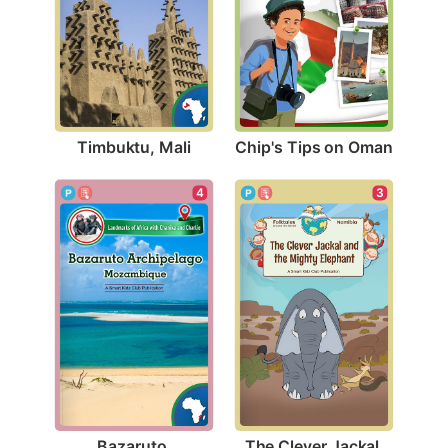
Timbuktu, Mali
Chip's Tips on Oman
4
3
Bazaruto 
The Clever Jackal 