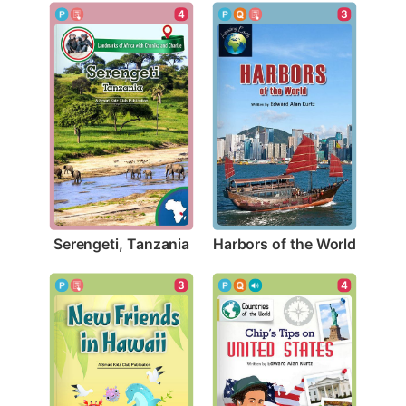
4
3
Serengeti, Tanzania
Harbors of the World
3
4