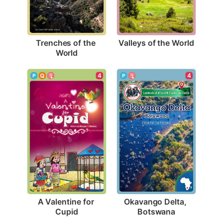
Valleys of the World
Trenches of the 
World
4
4
A Valentine for 
Okavango Delta, 
Cupid
Botswana