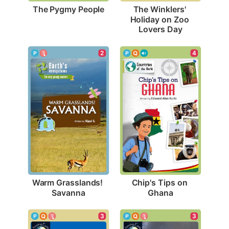
The Pygmy People
The Winklers' 
Holiday on Zoo 
Lovers Day
2
4
Warm Grasslands! 
Chip's Tips on 
Savanna
Ghana
3
3