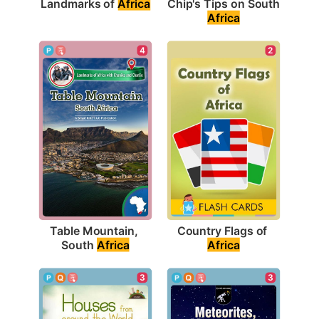
Landmarks of 
Africa
Chip's Tips on South 
Africa
4
2
Table Mountain, 
Country Flags of 
South 
Africa
Africa
3
3