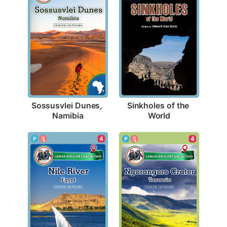
Sossusvlei Dunes, 
Sinkholes of the 
Namibia
World
4
4