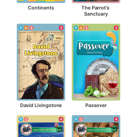
Continents
The Parrot's 
Sanctuary
3
3
David Livingstone
Passover
4
4