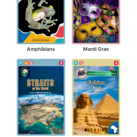
Amphibians
Mardi Gras
3
4