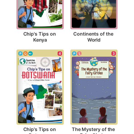
Chip's Tips on 
Continents of the 
Kenya
World
4
3
Chip's Tips on 
The Mystery of the 