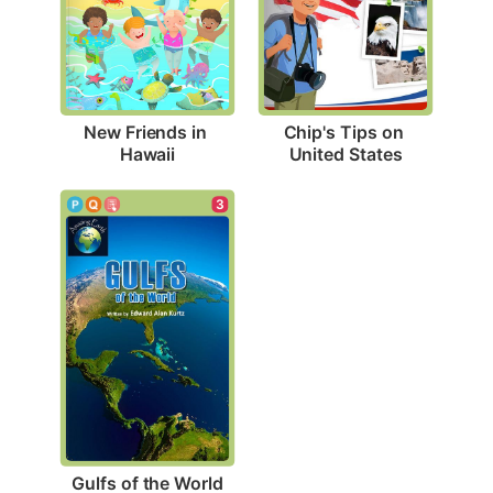
New Friends in 
Chip's Tips on 
Hawaii
United States
3
Gulfs of the World