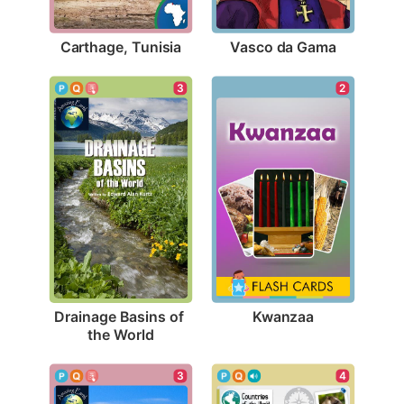
Carthage, Tunisia
Vasco da Gama
2
3
Kwanzaa
Drainage Basins of 
the World
4
3