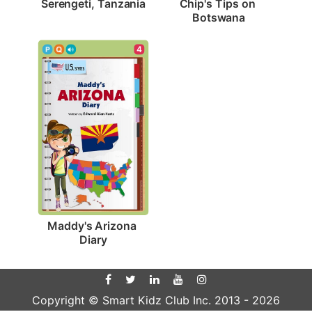
Serengeti, Tanzania
Chip's Tips on 
Botswana
4
Maddy's Arizona 
Diary
Copyright © Smart Kidz Club Inc. 2013 -
2026