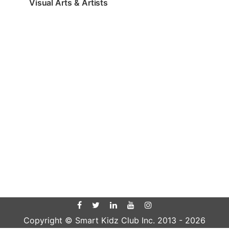
Visual Arts & Artists
Copyright © Smart Kidz Club Inc. 2013 -
2026