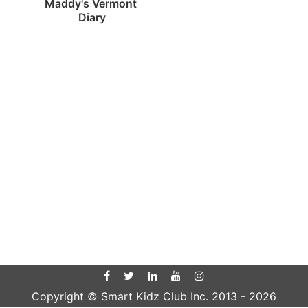
Maddy's Vermont 
Diary
Copyright © Smart Kidz Club Inc. 2013 -
2026