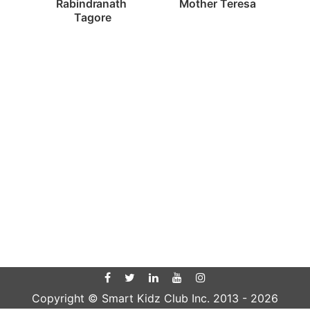
Mother Teresa
Rabindranath 
Tagore
Copyright © Smart Kidz Club Inc. 2013 -
2026