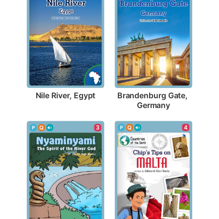
Nile River, Egypt
Brandenburg Gate, 
Germany
4
3