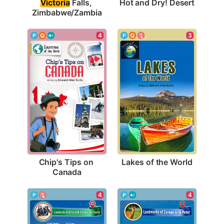
Hot and Dry! Desert
Victoria
 Falls, 
Zimbabwe/Zambia
3
4
Lakes of the World
Chip's Tips on 
Canada
4
4