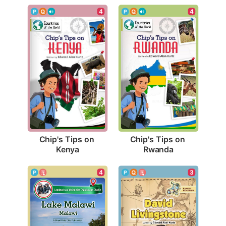
4
4
Chip's Tips on 
Chip's Tips on 
Kenya
Rwanda
4
3