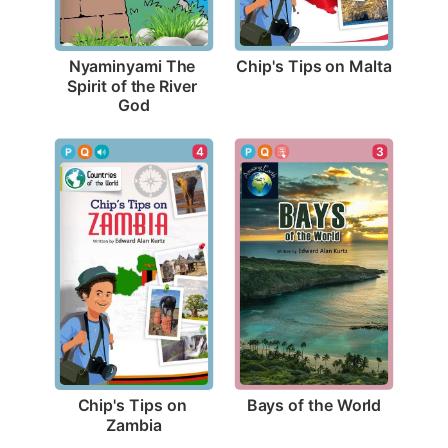
Chip's Tips on Malta
Nyaminyami The 
Spirit of the River 
God
3
4
Bays of the World
Chip's Tips on 
Zambia