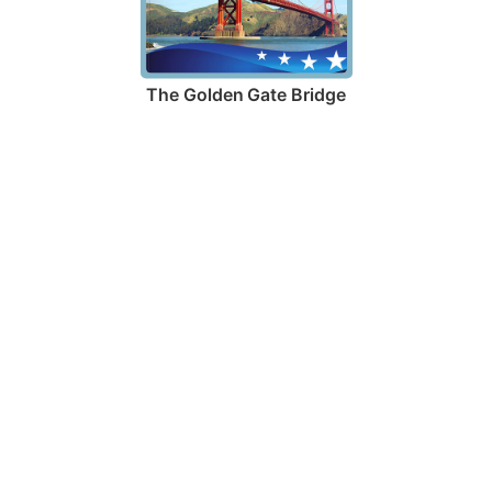
The Golden Gate Bridge