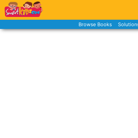
Browse Books
Solution