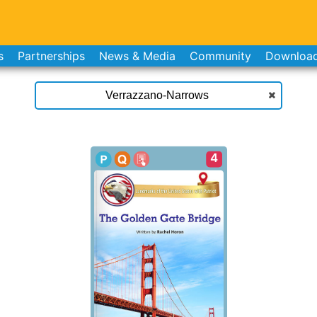
s
Partnerships
News & Media
Community
Downloa
4