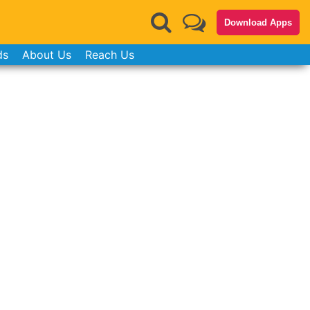
Download Apps
ds
About Us
Reach Us