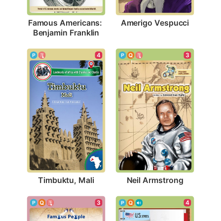
Amerigo Vespucci
Famous Americans: 
Benjamin Franklin
4
3
Timbuktu, Mali
Neil Armstrong
3
4