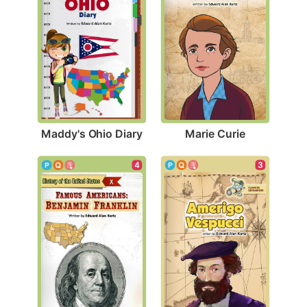
Maddy's Ohio Diary
Marie Curie
3
4