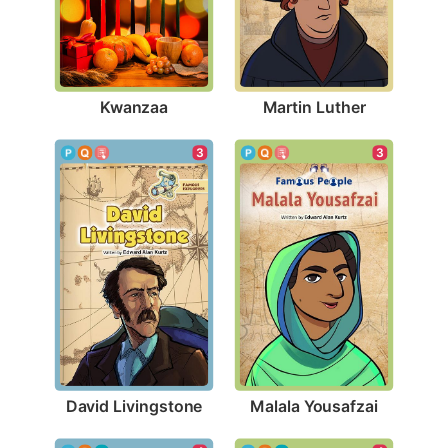
Kwanzaa
Martin Luther
3
3
David Livingstone
Malala Yousafzai