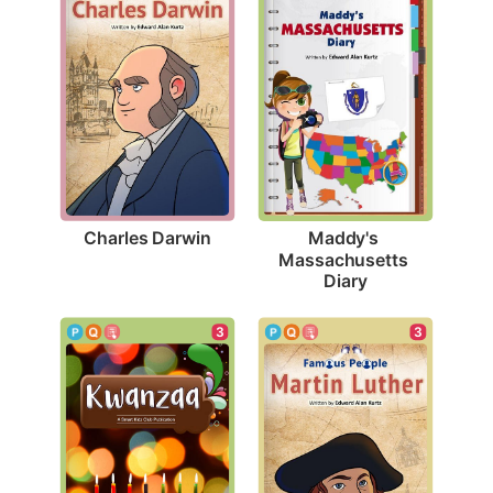
Charles Darwin
Maddy's 
Massachusetts 
Diary
3
3