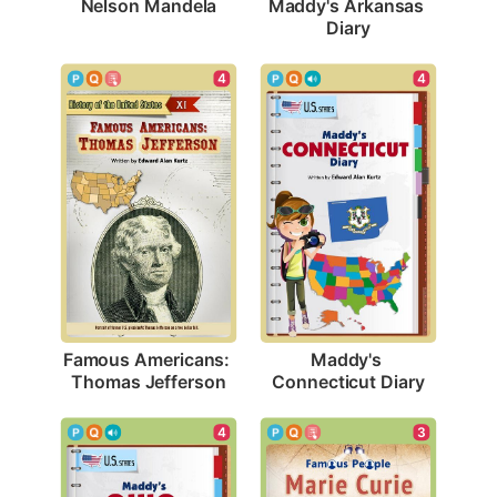
Nelson Mandela
Maddy's Arkansas 
Diary
4
4
Famous Americans: 
Maddy's 
Thomas Jefferson
Connecticut Diary
4
3