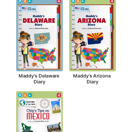
4
4
Maddy's Delaware 
Maddy's Arizona 
Diary
Diary
4