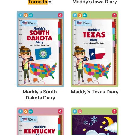
Tornado
es
Maddy's Iowa Diary
4
4
Maddy's Texas Diary
Maddy's South 
Dakota Diary
1
4