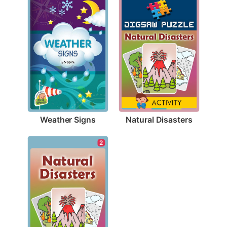
Weather Signs
Natural Disasters
2