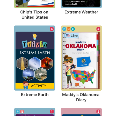
Extreme Weather
Chip's Tips on 
United States
4
4
Extreme Earth
Maddy's Oklahoma 
Diary
1
2