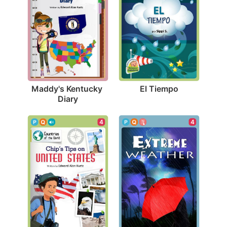
El Tiempo
Maddy's Kentucky 
Diary
4
4