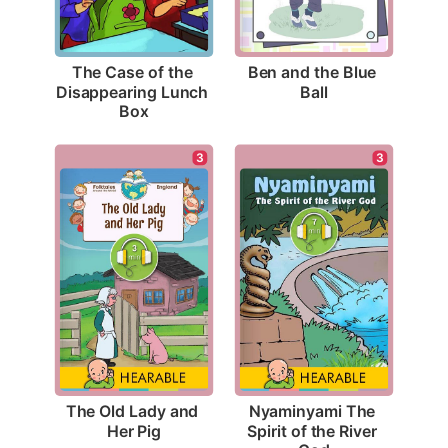
Ben and the Blue 
The Case of the 
Ball
Disappearing Lunch 
Box
3
3
The Old Lady and 
Nyaminyami The 
Her Pig
Spirit of the River 