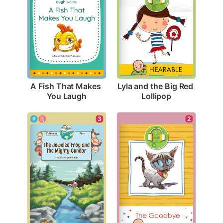
A Fish That Makes 
Lyla and the Big Red 
You Laugh
Lollipop
2
3