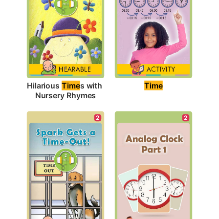
Time
Hilarious 
Time
s with 
Nursery Rhymes
2
2