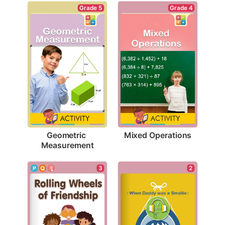
Grade 4
Grade 5
Mixed Operations
Geometric 
Measurement
3
2