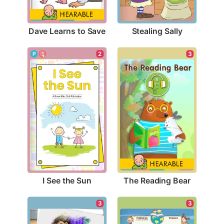
Dave Learns to Save
Stealing Sally
2
3
I See the Sun
The Reading Bear
3
3