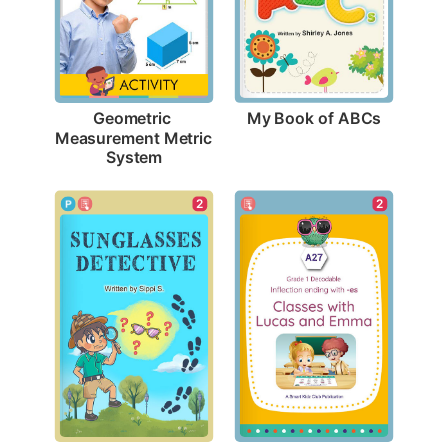
My Book of ABCs
Geometric 
Measurement Metric 
System
2
2