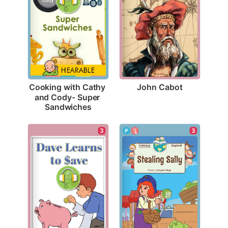
John Cabot
Cooking with Cathy 
and Cody- Super 
Sandwiches
3
3