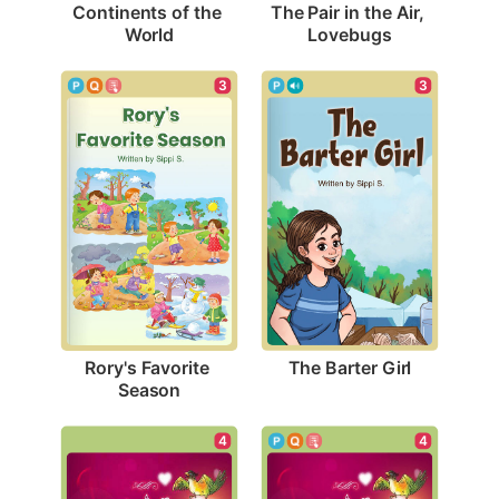
Continents of the 
The Pair in the Air, 
World
Lovebugs
3
3
The Barter Girl
Rory's Favorite 
Season
4
4