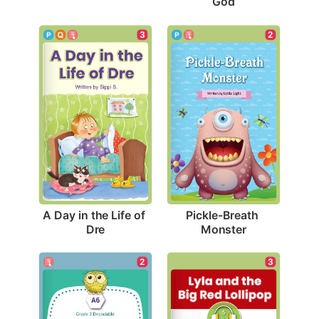
God
3
2
A Day in the Life of 
Pickle-Breath 
Dre
Monster
2
3