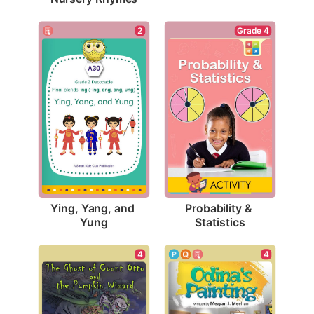
2
Grade 4
Ying, Yang, and 
Probability & 
Yung
Statistics
4
4