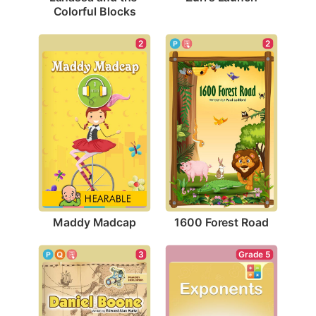
Colorful Blocks
2
2
Maddy Madcap
1600 Forest Road
3
Grade 5