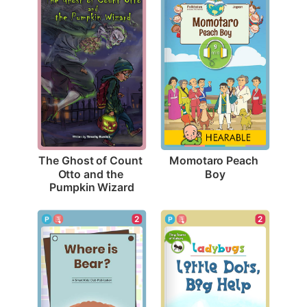
Momotaro Peach 
The Ghost of Count 
Boy
Otto and the 
Pumpkin Wizard
2
2