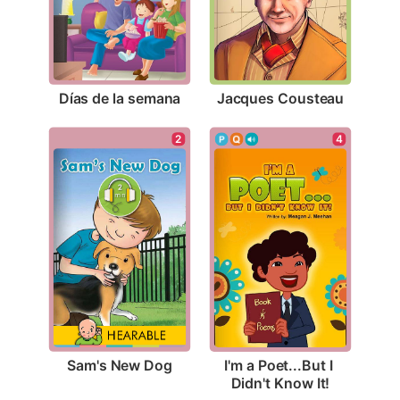
Días de la semana
Jacques Cousteau
2
4
Sam's New Dog
I'm a Poet...But I 
Didn't Know It!