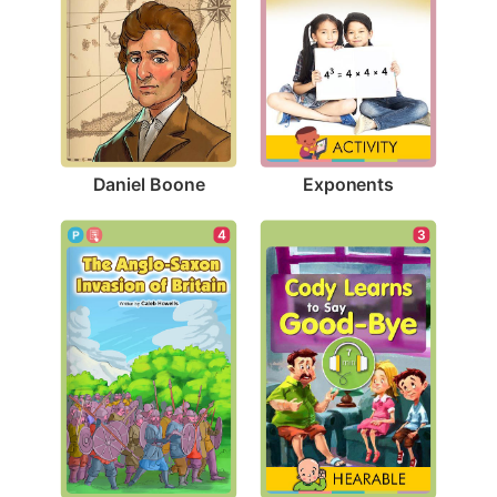
Daniel Boone
Exponents
4
3