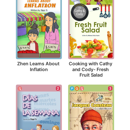
Zhen Learns About 
Cooking with Cathy 
Inflation
and Cody- Fresh 
Fruit Salad
2
3