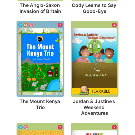
The Anglo-Saxon 
Cody Learns to Say 
Invasion of Britain
Good-Bye
3
4
The Mount Kenya 
Jordan & Justine's 
Trio
Weekend 
Adventures
2
2