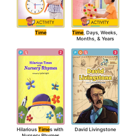
Time
Time
, Days, Weeks, 
Months, & Years
3
2
David Livingstone
Hilarious 
Time
s with 
Nursery Rhymes