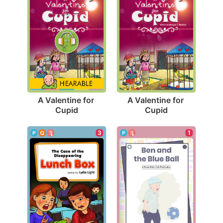
A Valentine for 
A Valentine for 
Cupid
Cupid
1
3