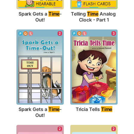
Spark Gets a 
Time
-
Telling 
Time
 Analog 
Out!
Clock - Part 1
3
2
Tricia Tells 
Time
Spark Gets a 
Time
-
Out!
2
2