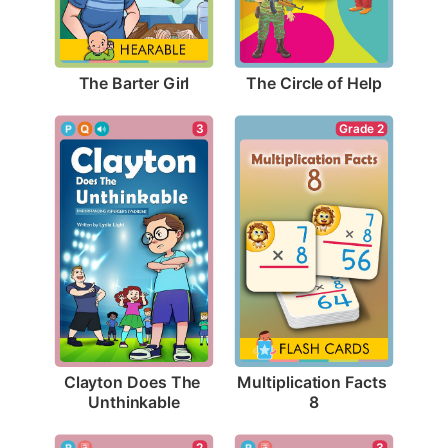
The Barter Girl
The Circle of Help
3
Grade 2
Clayton Does The 
Multiplication Facts 
Unthinkable
8
2
3