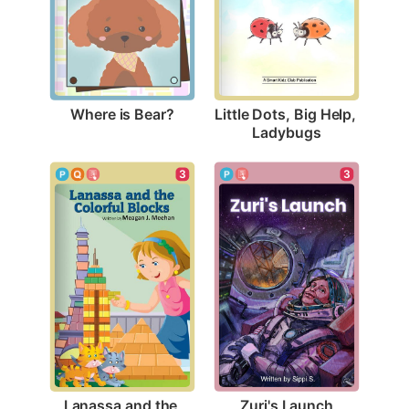
Where is Bear?
Little Dots, Big Help, 
Ladybugs
3
3
Zuri's Launch
Lanassa and the 