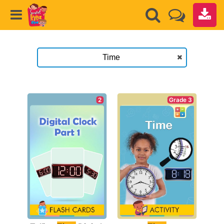
Grade 3
2