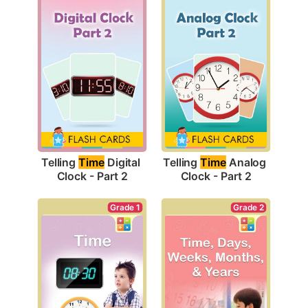
Telling 
Time
 Digital 
Telling 
Time
 Analog 
Clock - Part 2
Clock - Part 2
Grade 1
Grade 2