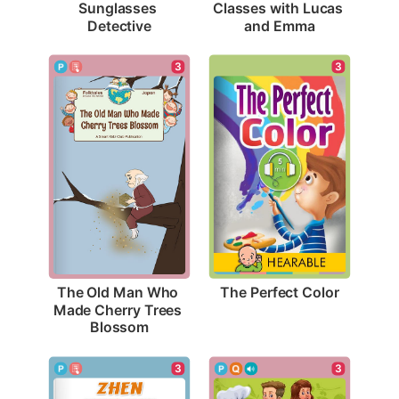
Sunglasses 
Classes with Lucas 
Detective
and Emma
3
3
The Perfect Color
The Old Man Who 
Made Cherry Trees 
Blossom
3
3