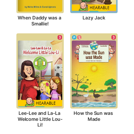
Lazy Jack
When Daddy was a 
Smallie!
3
3
How the Sun was 
Lee-Lee and La-La 
Made
Welcome Little Lou-
Li!