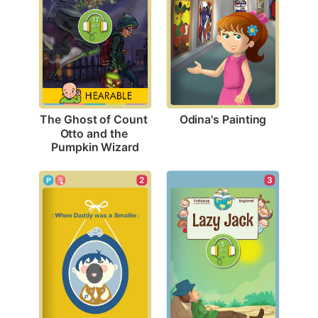
Odina's Painting
The Ghost of Count 
Otto and the 
Pumpkin Wizard
3
2