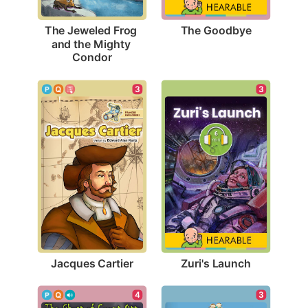
The Goodbye
The Jeweled Frog 
and the Mighty 
Condor
3
3
Jacques Cartier
Zuri's Launch
3
4