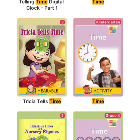
Time
Telling 
Time
 Digital 
Clock - Part 1
3
Kindergarten
Tricia Tells 
Time
Time
Grade 4
2