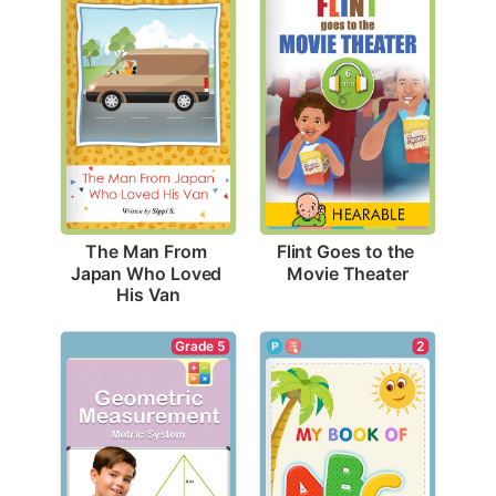
Flint Goes to the 
The Man From 
Movie Theater
Japan Who Loved 
His Van
2
Grade 5