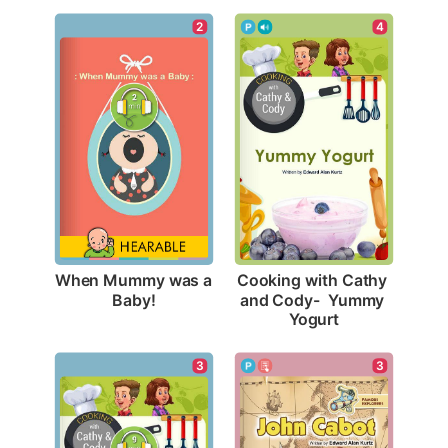
2
4
When Mummy was a 
Cooking with Cathy 
Baby!
and Cody-  Yummy 
Yogurt
3
3