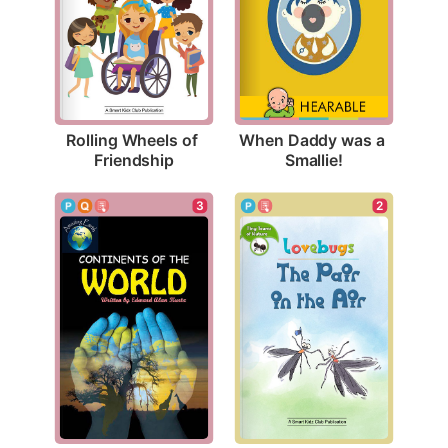
Rolling Wheels of 
When Daddy was a 
Friendship
Smallie!
3
2