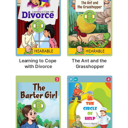
Learning to Cope 
The Ant and the 
with Divorce
Grasshopper
3
4