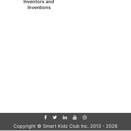
Inventors and 
Inventions
Copyright © Smart Kidz Club Inc. 2013 -
2026