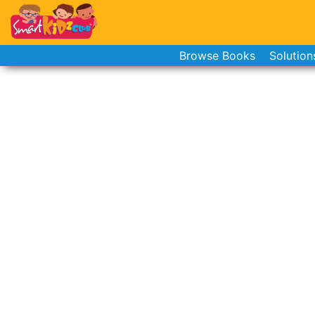
Browse Books
Solution