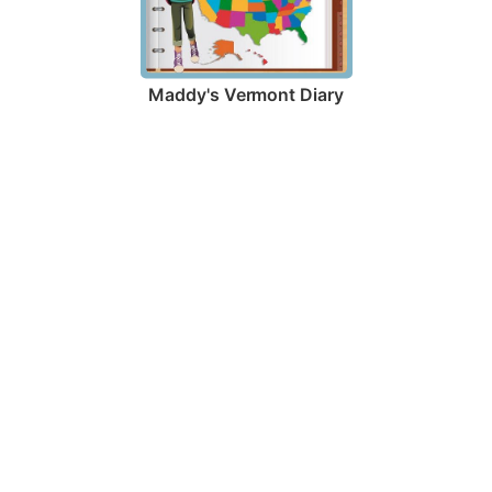
Maddy's Vermont Diary