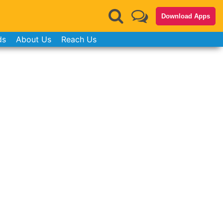
Download Apps
ds
About Us
Reach Us