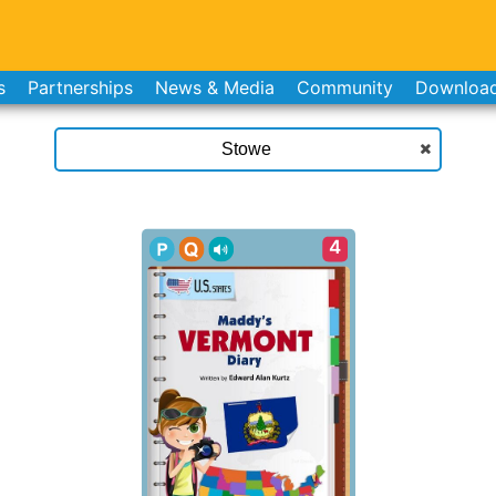
s
Partnerships
News & Media
Community
Downloa
4