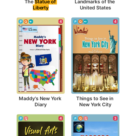
The 
Statue of 
Landmarks of the 
Liberty
United States
4
4
Maddy's New York 
Things to See in 
Diary
New York City
4
3