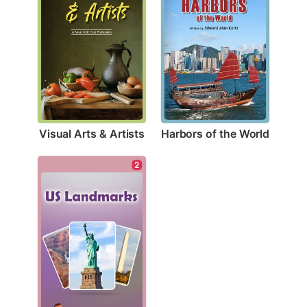
Visual Arts & Artists
Harbors of the World
2