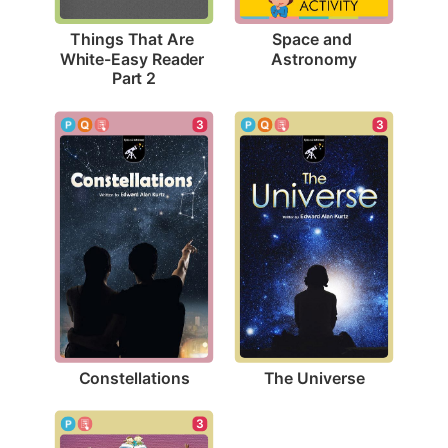
Space and 
Things That Are 
Astronomy
White-Easy Reader 
Part 2
3
3
Constellations
The Universe
3