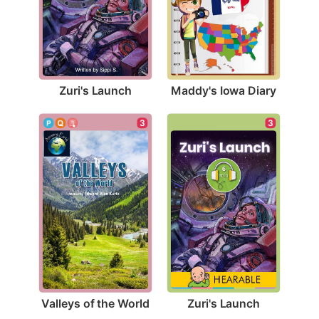
Zuri's Launch
Maddy's Iowa Diary
3
3
Valleys of the World
Zuri's Launch