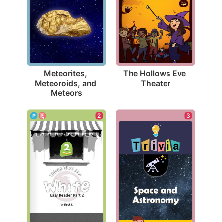
The Hollows Eve 
Meteorites, 
Theater
Meteoroids, and 
Meteors
3
2