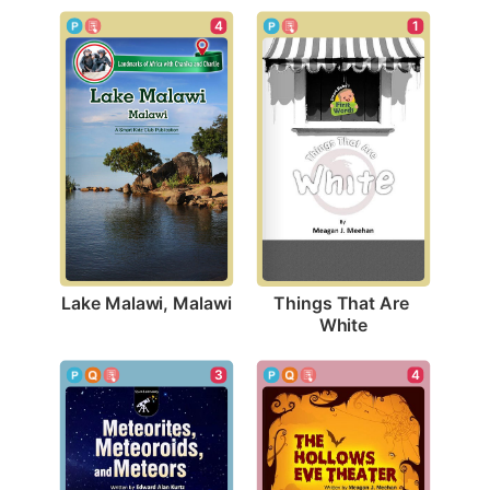
4
1
Lake Malawi, Malawi
Things That Are 
White
4
3