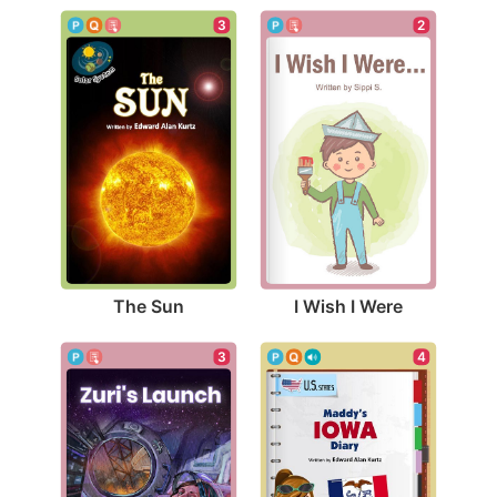
3
2
The Sun
I Wish I Were
3
4