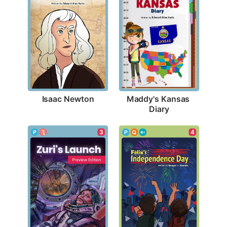
Isaac Newton
Maddy's Kansas 
Diary
3
4