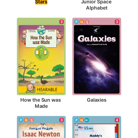
Stars
Junior Space 
Alphabet
3
3
Galaxies
How the Sun was 
Made
3
4