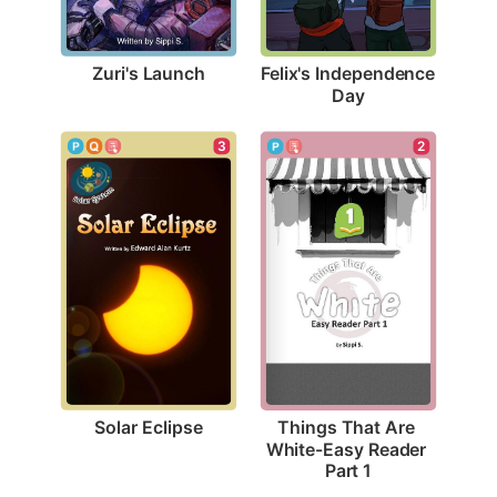
Zuri's Launch
Felix's Independence 
Day
3
2
Solar Eclipse
Things That Are 
White-Easy Reader 
Part 1