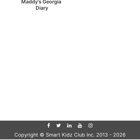
Maddy's Georgia 
Diary
Copyright © Smart Kidz Club Inc. 2013 -
2026