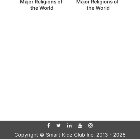
Major Religions of 
Major Religions of 
the World
the World
Copyright © Smart Kidz Club Inc. 2013 -
2026