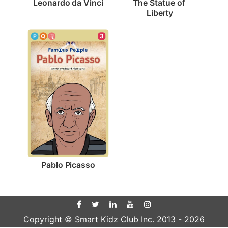
Leonardo da Vinci
The Statue of 
Liberty
3
Pablo Picasso
Copyright © Smart Kidz Club Inc. 2013 -
2026