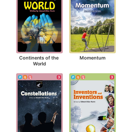
Momentum
Continents of the 
World
3
3