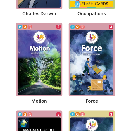
Charles Darwin
Occupations
3
3
Motion
Force
3
3