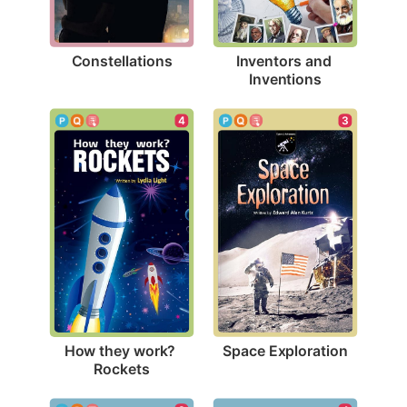
Constellations
Inventors and 
Inventions
3
4
Space Exploration
How they work? 
Rockets