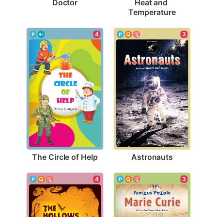
Doctor
Heat and 
Temperature
4
3
The Circle of Help
Astronauts
3
4