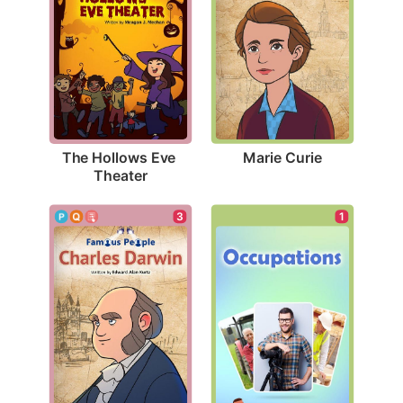
Marie Curie
The Hollows Eve 
Theater
3
1