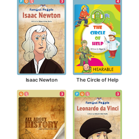
3
4
Isaac Newton
The Circle of Help
3
3