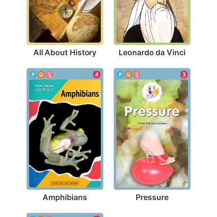
All About History
Leonardo da Vinci
4
3
Amphibians
Pressure