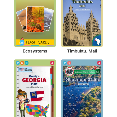
Ecosystems
Timbuktu, Mali
4
4