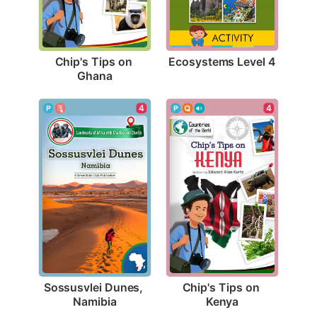
Ecosystems Level 4
Chip's Tips on 
Ghana
4
4
Sossusvlei Dunes, 
Chip's Tips on 
Namibia
Kenya