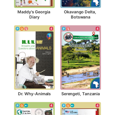
Maddy's Georgia 
Okavango Delta, 
Diary
Botswana
4
4
Dr. Why-Animals
Serengeti, Tanzania
4
4