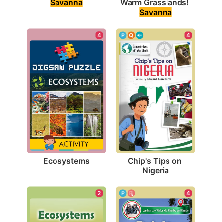
Savanna
Warm Grasslands! 
Savanna
4
4
Ecosystems
Chip's Tips on 
Nigeria
2
4