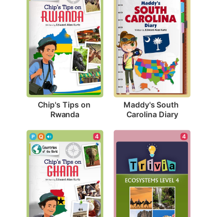
Chip's Tips on 
Maddy's South 
Rwanda
Carolina Diary
4
4