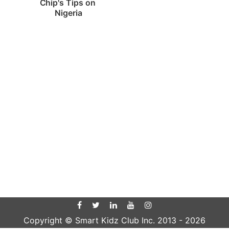
Chip's Tips on 
Nigeria
Copyright © Smart Kidz Club Inc. 2013 -
2026