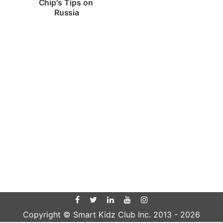
Chip's Tips on 
Russia
Copyright © Smart Kidz Club Inc. 2013 -
2026